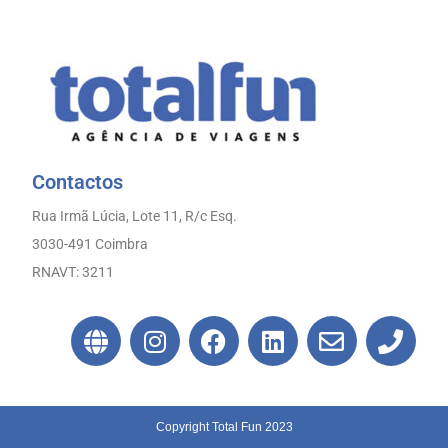
Contactos
Rua Irmã Lúcia, Lote 11, R/c Esq.
3030-491 Coimbra
RNAVT: 3211
Copyright Total Fun 2023