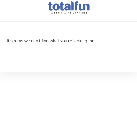
It seems we can’t find what you’re looking for.